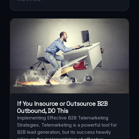
If You Insource or Outsource B2B
Outbound, DO This
Implementing Effective B2B Telemarketing
Strategies. Telemarketing is a powerful tool for
B2B lead generation, but its success heavily