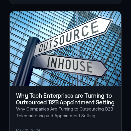
Why Tech Enterprises are Turning to
Outsourced B2B Appointment Setting
Why Companies Are Turning to Outsourcing B2B
Telemarketing and Appointment Setting
May 31, 2024