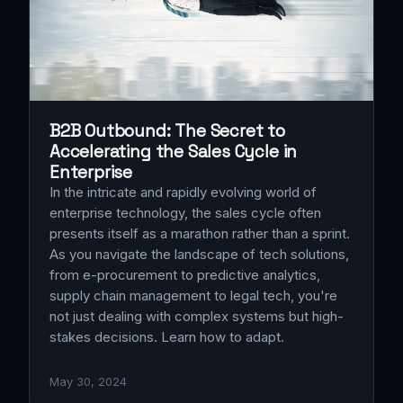
B2B Outbound: The Secret to
Accelerating the Sales Cycle in
Enterprise
In the intricate and rapidly evolving world of
enterprise technology, the sales cycle often
presents itself as a marathon rather than a sprint.
As you navigate the landscape of tech solutions,
from e-procurement to predictive analytics,
supply chain management to legal tech, you're
not just dealing with complex systems but high-
stakes decisions. Learn how to adapt.
May 30, 2024