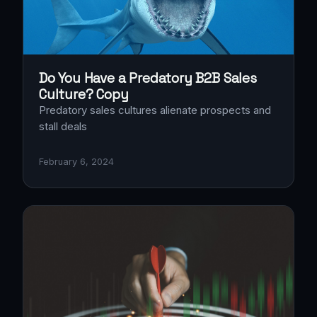
Do You Have a Predatory B2B Sales
Culture? Copy
Predatory sales cultures alienate prospects and
stall deals
February 6, 2024