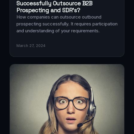
Successfully Outsource B2B
Prospecting and SDR’s?
How companies can outsource outbound
prospecting successfully. It requires participation
and understanding of your requirements.
March 27, 2024