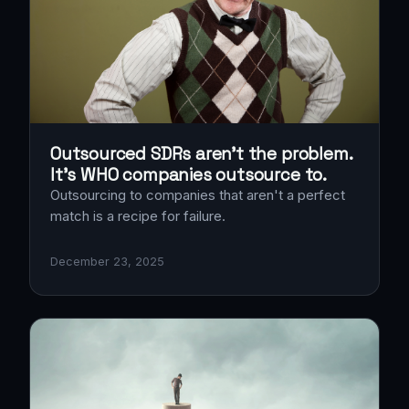
Outsourced SDRs aren’t the problem.
It’s WHO companies outsource to.
Outsourcing to companies that aren't a perfect
match is a recipe for failure.
December 23, 2025