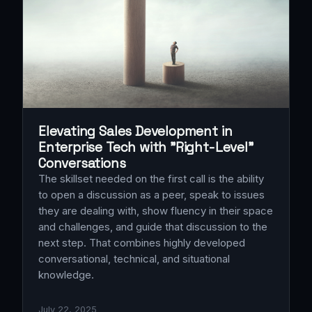
Elevating Sales Development in
Enterprise Tech with "Right-Level"
Conversations
The skillset needed on the first call is the ability
to open a discussion as a peer, speak to issues
they are dealing with, show fluency in their space
and challenges, and guide that discussion to the
next step. That combines highly developed
conversational, technical, and situational
knowledge.
July 22, 2025