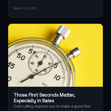
March 31, 2015
Those First Seconds Matter,
Especially in Sales
Cold calling requires you to make a good first