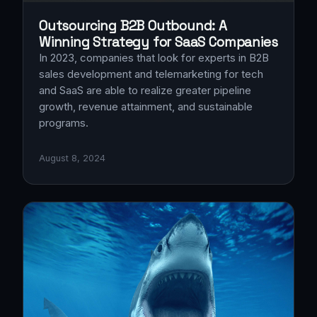
Outsourcing B2B Outbound: A
Winning Strategy for SaaS Companies
In 2023, companies that look for experts in B2B
sales development and telemarketing for tech
and SaaS are able to realize greater pipeline
growth, revenue attainment, and sustainable
programs.
August 8, 2024