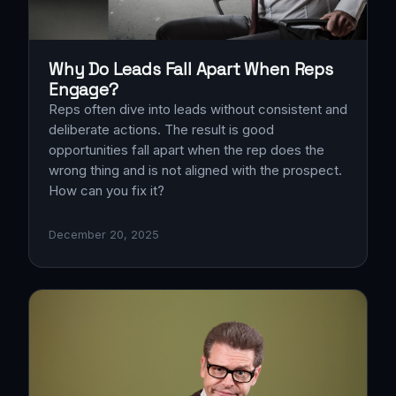
Why Do Leads Fall Apart When Reps
Engage?
Reps often dive into leads without consistent and
deliberate actions. The result is good
opportunities fall apart when the rep does the
wrong thing and is not aligned with the prospect.
How can you fix it?
December 20, 2025