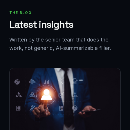
THE BLOG
Latest insights
Written by the senior team that does the
work, not generic, AI-summarizable filler.