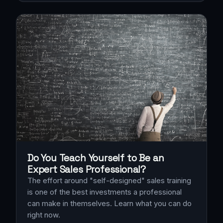
Do You Teach Yourself to Be an
Expert Sales Professional?
The effort around "self-designed" sales training
is one of the best investments a professional
can make in themselves. Learn what you can do
right now.