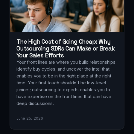
The High Cost of Going Cheap: Why
Outsourcing SDRs Can Make or Break
Your Sales Efforts
Your front lines are where you build relationships,
identify buy cycles, and uncover the intel that
enables you to be in the right place at the right
time. Your first touch shouldn't be low-level
juniors; outsourcing to experts enables you to
have expertise on the front lines that can have
deep discussions.
June 25, 2026