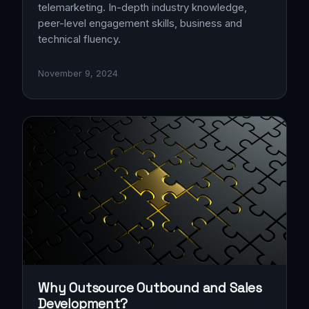
telemarketing. In-depth industry knowledge,
peer-level engagement skills, business and
technical fluency.
November 9, 2024
Why Outsource Outbound and Sales
Development?