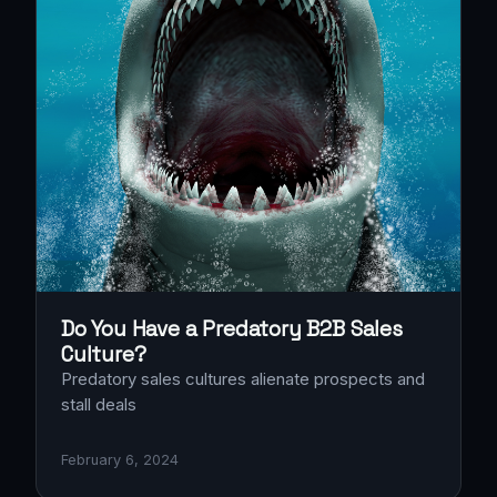
Do You Have a Predatory B2B Sales
Culture?
Predatory sales cultures alienate prospects and
stall deals
February 6, 2024