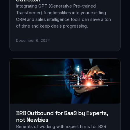
Integrating GPT (Generative Pre-trained
Transformer) functionalities into your existing
CRM and sales intelligence tools can save a ton
of time and keep deals progressing.
December 6, 2024
B2B Outbound for SaaS by Experts,
not Newbies
Benefits of working with expert firms for B2B