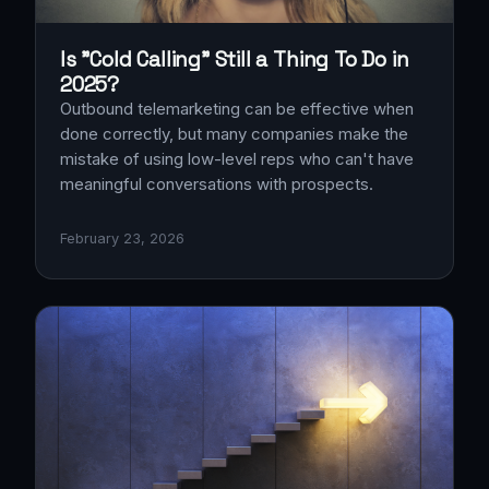
Is "Cold Calling" Still a Thing To Do in
2025?
Outbound telemarketing can be effective when
done correctly, but many companies make the
mistake of using low-level reps who can't have
meaningful conversations with prospects.
February 23, 2026