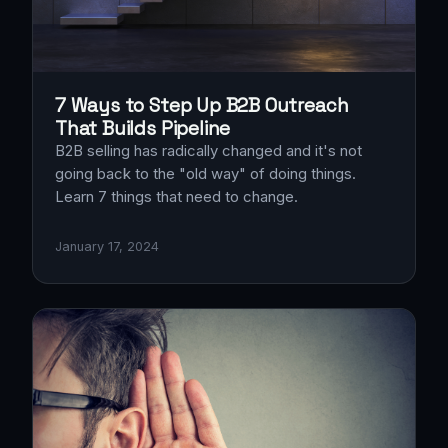
7 Ways to Step Up B2B Outreach
That Builds Pipeline
B2B selling has radically changed and it's not
going back to the "old way" of doing things.
Learn 7 things that need to change.
January 17, 2024