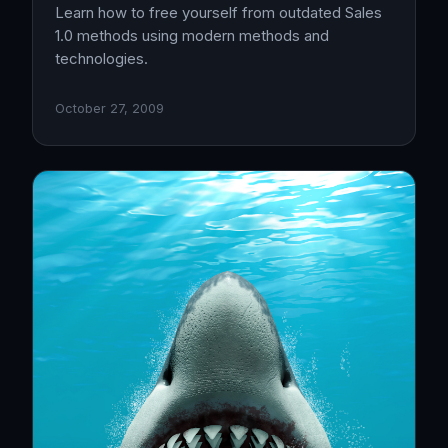
Learn how to free yourself from outdated Sales
1.0 methods using modern methods and
technologies.
October 27, 2009