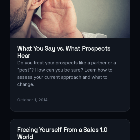
What You Say vs. What Prospects
Hear
Do you treat your prospects like a partner or a
"pest"? How can you be sure? Learn how to
assess your current approach and what to
change.
October 1, 2014
Freeing Yourself From a Sales 1.0
World