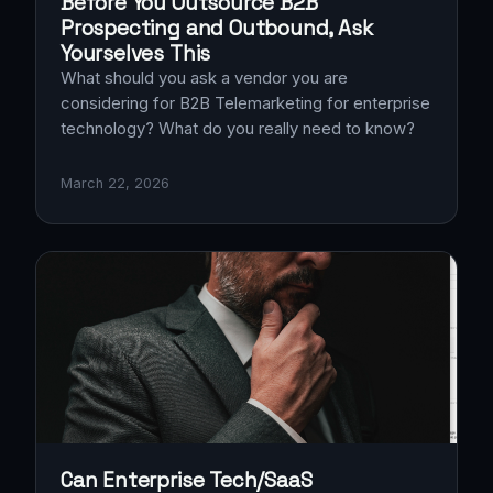
Before You Outsource B2B
Prospecting and Outbound, Ask
Yourselves This
What should you ask a vendor you are
considering for B2B Telemarketing for enterprise
technology? What do you really need to know?
March 22, 2026
Can Enterprise Tech/SaaS