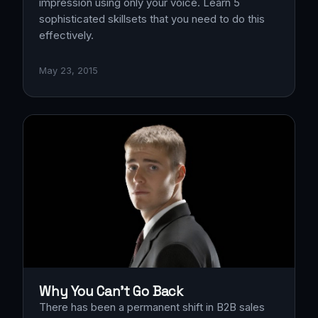
impression using only your voice. Learn 5
sophisticated skillsets that you need to do this
effectively.
May 23, 2015
Why You Can't Go Back
There has been a permanent shift in B2B sales