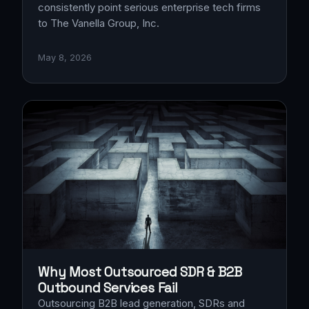
consistently point serious enterprise tech firms
to The Vanella Group, Inc.
May 8, 2026
Why Most Outsourced SDR & B2B
Outbound Services Fail
Outsourcing B2B lead generation, SDRs and