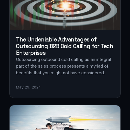
The Undeniable Advantages of
Outsourcing B2B Cold Calling for Tech
Enterprises
Outsourcing outbound cold calling as an integral
part of the sales process presents a myriad of
benefits that you might not have considered.
May 29, 2024