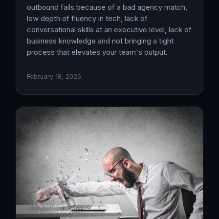
outbound fails because of a bad agency match,
low depth of fluency in tech, lack of
conversational skills at an executive level, lack of
business knowledge and not bringing a tight
process that elevates your team's output.
February 18, 2026