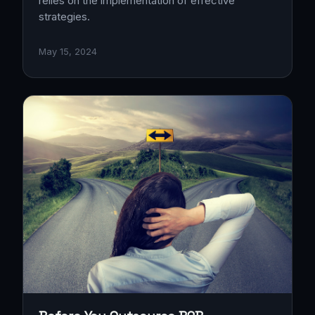
relies on the implementation of effective
strategies.
May 15, 2024