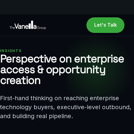
Let's Talk
INSIGHTS
Perspective on enterprise
access
&
opportunity
creation
First-hand thinking on reaching enterprise
technology buyers, executive-level outbound,
and building real pipeline.