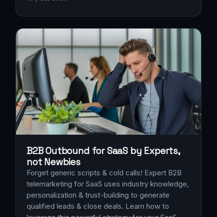
B2B Outbound for SaaS by Experts,
not Newbies
Forget generic scripts & cold calls! Expert B2B
telemarketing for SaaS uses industry knowledge,
personalization & trust-building to generate
qualified leads & close deals. Learn how to