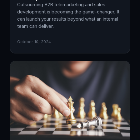
Outsourcing B2B telemarketing and sales
development is becoming the game-changer. It
can launch your results beyond what an internal
team can deliver.
October 10, 2024