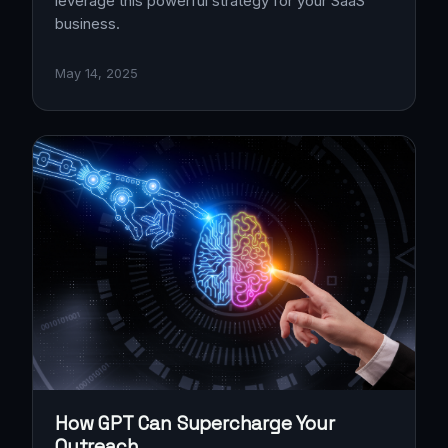
leverage this powerful strategy for your SaaS
business.
May 14, 2025
How GPT Can Supercharge Your
Outreach