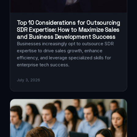
Top 10 Considerations for Outsourcing
SDR Expertise: How to Maximize Sales
and Business Development Success
Businesses increasingly opt to outsource SDR
expertise to drive sales growth, enhance
efficiency, and leverage specialized skills for
enterprise tech success.
July 3, 2026