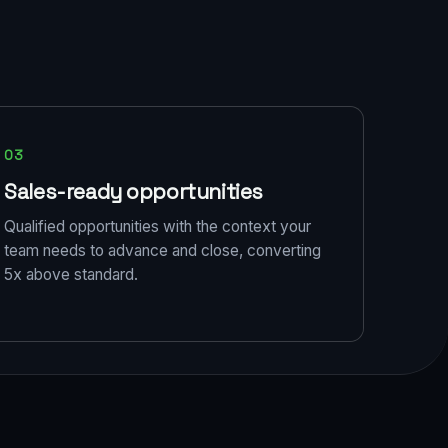
03
Sales-ready opportunities
Qualified opportunities with the context your
team needs to advance and close, converting
5x above standard.