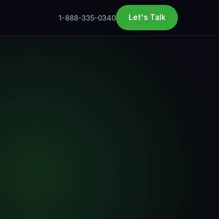
Let's Talk
1-888-335-0340