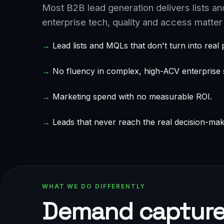
Most B2B lead generation delivers lists an
enterprise tech, quality and access matter 
→
Lead lists and MQLs that don't turn into real p
→
No fluency in complex, high-ACV enterprise s
→
Marketing spend with no measurable ROI.
→
Leads that never reach the real decision-mak
WHAT WE DO DIFFERENTLY
Demand capture 