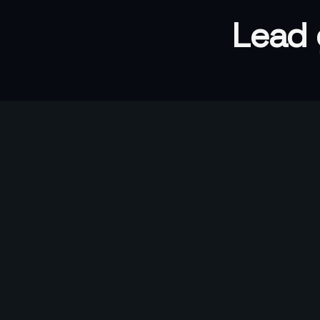
Lead 
5x
Conversion above industry standard