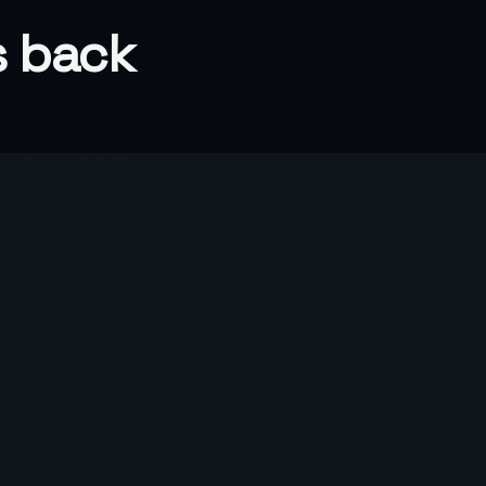
s back
80%
Of one client's closed large deals
traced to our program
o