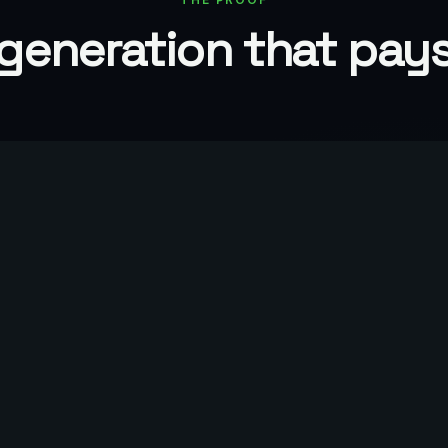
generation that pay
Up to 85%
Of qualified appointments lead to
real pipeline
LET'S TALK
Turn demand int