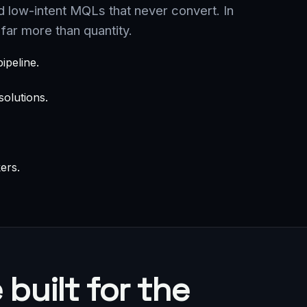
d low-intent MQLs that never convert. In
far more than quantity.
ipeline.
olutions.
ers.
built for the