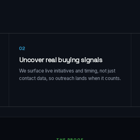
02
Uncover real buying signals
We surface live initiatives and timing, not just
contact data, so outreach lands when it counts.
THE PROOF