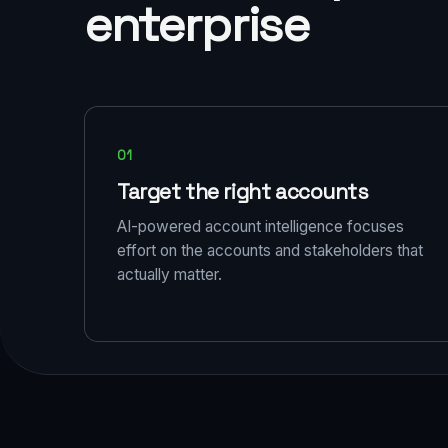
enterprise
01
Target the right accounts
AI-powered account intelligence focuses
effort on the accounts and stakeholders that
actually matter.