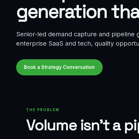
generation tha
Senior-led demand capture and pipeline g
enterprise SaaS and tech, quality opportuni
Book a Strategy Conversation
THE PROBLEM
Volume isn't a p