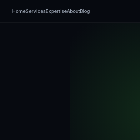
Home
Services
Expertise
About
Blog