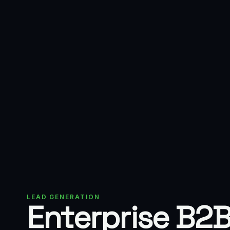
LEAD GENERATION
Enterprise B2B