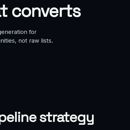
t converts
eneration for
ties, not raw lists.
ipeline strategy