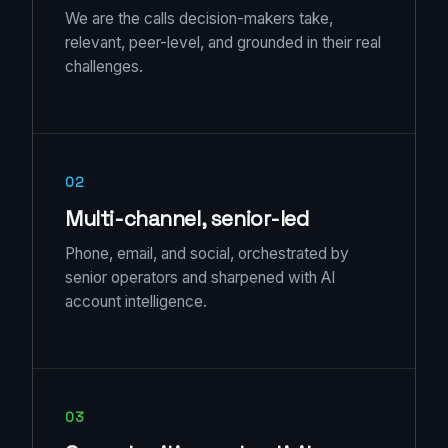
We are the calls decision-makers take,
relevant, peer-level, and grounded in their real
challenges.
02
Multi-channel, senior-led
Phone, email, and social, orchestrated by
senior operators and sharpened with AI
account intelligence.
03