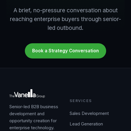
A brief, no-pressure conversation about
reaching enterprise buyers through senior-
led outbound.
Book a Strategy Conversation
SERVICES
Senior-led B2B business
Sales Development
development and
opportunity creation for
Lead Generation
enterprise technology.