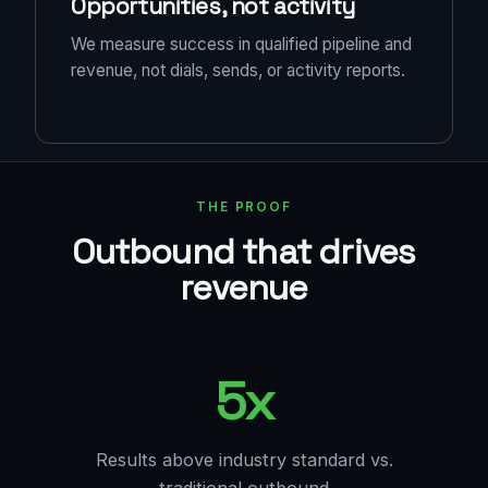
Opportunities, not activity
We measure success in qualified pipeline and
revenue, not dials, sends, or activity reports.
THE PROOF
Outbound that drives
revenue
5x
Results above industry standard vs.