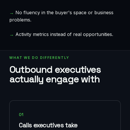
→
No fluency in the buyer's space or business
problems.
→
Activity metrics instead of real opportunities.
WHAT WE DO DIFFERENTLY
Outbound executives
actually engage with
01
Calls executives take