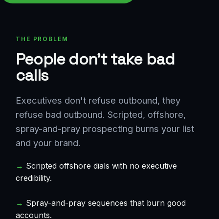
THE PROBLEM
People don't take bad
calls
Executives don't refuse outbound, they
refuse bad outbound. Scripted, offshore,
spray-and-pray prospecting burns your list
and your brand.
→
Scripted offshore dials with no executive
credibility.
→
Spray-and-pray sequences that burn good
accounts.