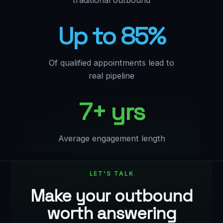
traditional outbound
Up to 85%
Of qualified appointments lead to
real pipeline
7+ yrs
Average engagement length
LET'S TALK
Make your outbound
worth answering