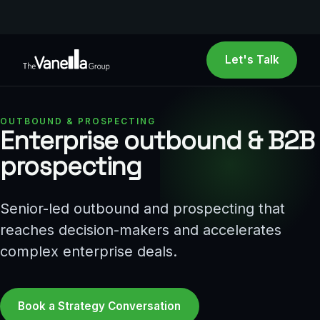
Let's Talk
OUTBOUND & PROSPECTING
Enterprise outbound & B2B
prospecting
Senior-led outbound and prospecting that
reaches decision-makers and accelerates
complex enterprise deals.
Book a Strategy Conversation