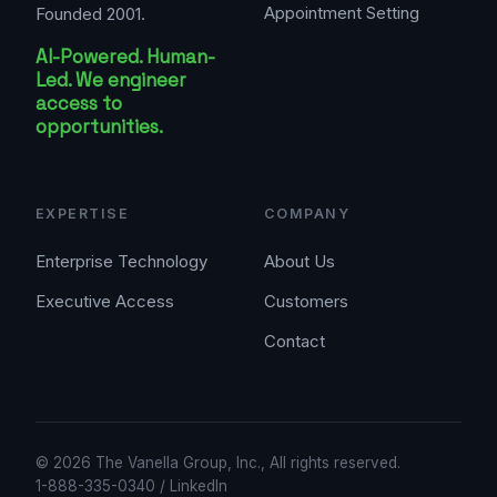
Appointment Setting
Founded 2001.
AI-Powered. Human-
Led. We engineer
access to
opportunities.
EXPERTISE
COMPANY
Enterprise Technology
About Us
Executive Access
Customers
Contact
© 2026 The Vanella Group, Inc., All rights reserved.
1-888-335-0340
/
LinkedIn