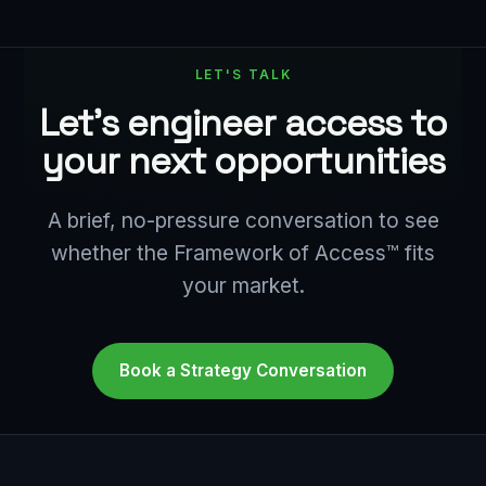
LET'S TALK
Let's engineer access to
your next opportunities
A brief, no-pressure conversation to see
whether the Framework of Access™ fits
your market.
Book a Strategy Conversation