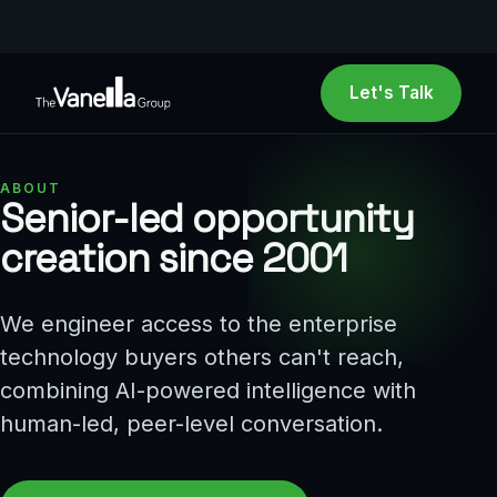
Let's Talk
ABOUT
Senior-led opportunity
creation since 2001
We engineer access to the enterprise
technology buyers others can't reach,
combining AI-powered intelligence with
human-led, peer-level conversation.