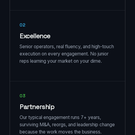
02
Excellence
Senior operators, real fluency, and high-touch
execution on every engagement. No junior
reps learning your market on your dime.
03
Partnership
Our typical engagement runs 7+ years,
surviving M&A, reorgs, and leadership change
because the work moves the business.