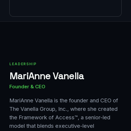
LEADERSHIP
MariAnne Vanella
Founder & CEO
MariAnne Vanella is the founder and CEO of
The Vanella Group, Inc., where she created
the Framework of Access™, a senior-led
model that blends executive-level