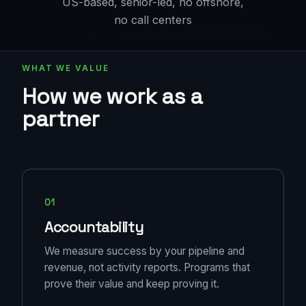
US-based, senior-led, no offshore,
no call centers
WHAT WE VALUE
How we work as a
partner
01
Accountability
We measure success by your pipeline and
revenue, not activity reports. Programs that
prove their value and keep proving it.