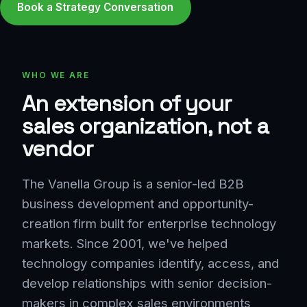
Book a Strategy Conversation
WHO WE ARE
An extension of your
sales organization, not a
vendor
The Vanella Group is a senior-led B2B
business development and opportunity-
creation firm built for enterprise technology
markets. Since 2001, we've helped
technology companies identify, access, and
develop relationships with senior decision-
makers in complex sales environments