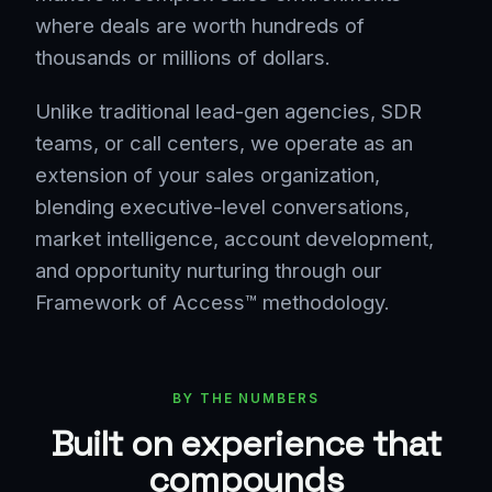
where deals are worth hundreds of
thousands or millions of dollars.
Unlike traditional lead-gen agencies, SDR
teams, or call centers, we operate as an
extension of your sales organization,
blending executive-level conversations,
market intelligence, account development,
and opportunity nurturing through our
Framework of Access™ methodology.
BY THE NUMBERS
Built on experience that
compounds