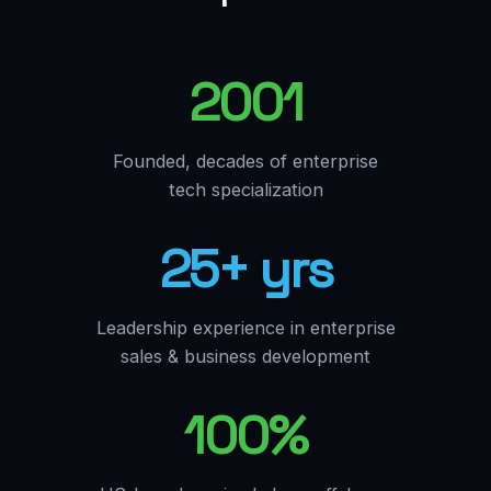
2001
Founded, decades of enterprise
tech specialization
25+ yrs
Leadership experience in enterprise
sales & business development
100%