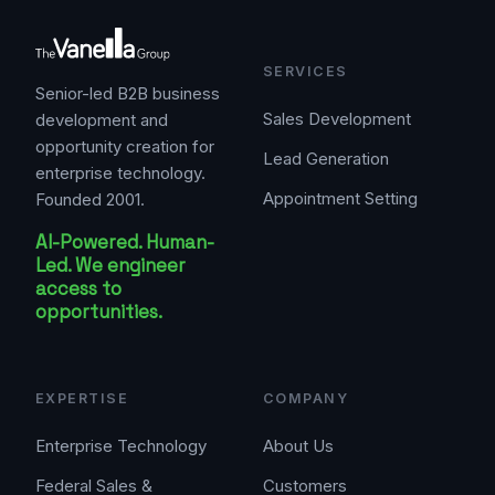
SERVICES
Senior-led B2B business
Sales Development
development and
opportunity creation for
Lead Generation
enterprise technology.
Appointment Setting
Founded 2001.
AI-Powered. Human-
Led. We engineer
access to
opportunities.
EXPERTISE
COMPANY
Enterprise Technology
About Us
Federal Sales &
Customers