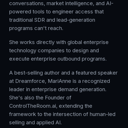
conversations, market intelligence, and AI-
powered tools to engineer access that
traditional SDR and lead-generation
programs can't reach.
She works directly with global enterprise
technology companies to design and
execute enterprise outbound programs.
A best-selling author and a featured speaker
at Dreamforce, MariAnne is a recognized
leader in enterprise demand generation.
She's also the Founder of
ControlTheRoom.ai, extending the
framework to the intersection of human-led
selling and applied AI.