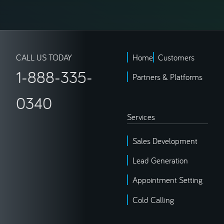
CALL US TODAY
Home
Customers
1-888-335-
Partners & Platforms
0340
Services
Sales Development
Lead Generation
Appointment Setting
Cold Calling