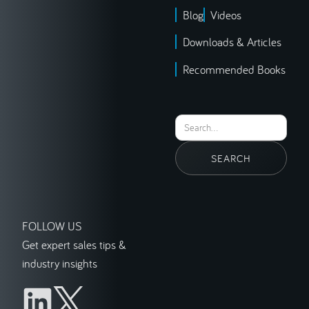
Blog
Videos
Downloads & Articles
Recommended Books
FOLLOW US
Get expert sales tips &
industry insights