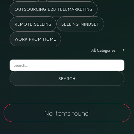
OUTSOURCING B2B TELEMARKETING
REMOTE SELLING
SELLING MINDSET
WORK FROM HOME
All Categories
No items found.