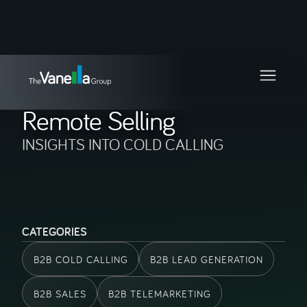
BLOG CATEGORY
Remote Selling
INSIGHTS INTO COLD CALLING
CATEGORIES
B2B COLD CALLING
B2B LEAD GENERATION
B2B SALES
B2B TELEMARKETING