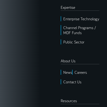
Expertise
Enterprise Technology
Channel Programs /
MDF Funds
Public Sector
About Us
News
Careers
Contact Us
Resources