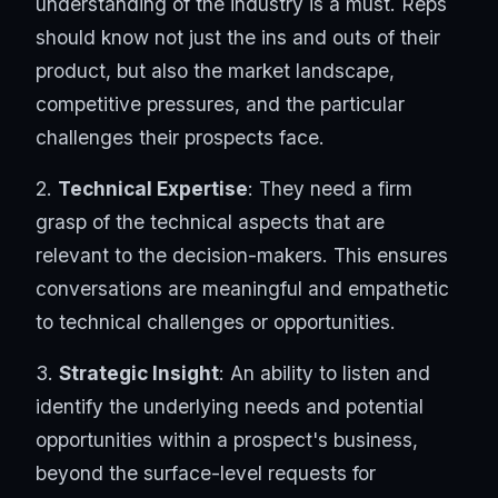
understanding of the industry is a must. Reps
should know not just the ins and outs of their
product, but also the market landscape,
competitive pressures, and the particular
challenges their prospects face.
2.
Technical Expertise
: They need a firm
grasp of the technical aspects that are
relevant to the decision-makers. This ensures
conversations are meaningful and empathetic
to technical challenges or opportunities.
3.
Strategic Insight
: An ability to listen and
identify the underlying needs and potential
opportunities within a prospect's business,
beyond the surface-level requests for