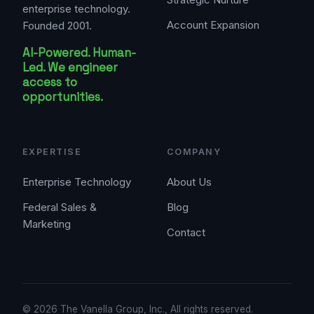
enterprise technology.
Account Expansion
Founded 2001.
AI-Powered. Human-
Led. We engineer
access to
opportunities.
EXPERTISE
COMPANY
Enterprise Technology
About Us
Federal Sales &
Blog
Marketing
Contact
© 2026 The Vanella Group, Inc., All rights reserved.