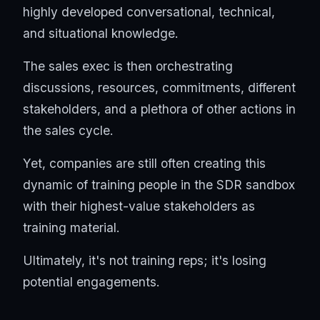
highly developed conversational, technical,
and situational knowledge.
The sales exec is then orchestrating
discussions, resources, commitments, different
stakeholders, and a plethora of other actions in
the sales cycle.
Yet, companies are still often creating this
dynamic of training people in the SDR sandbox
with their highest-value stakeholders as
training material.
Ultimately, it's not training reps; it's losing
potential engagements.