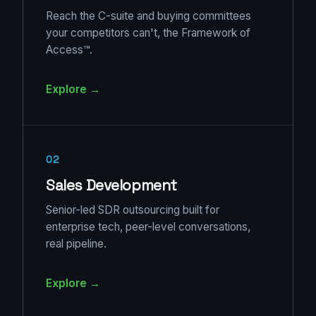
Reach the C-suite and buying committees
your competitors can't, the Framework of
Access™.
Explore →
02
Sales Development
Senior-led SDR outsourcing built for
enterprise tech, peer-level conversations,
real pipeline.
Explore →