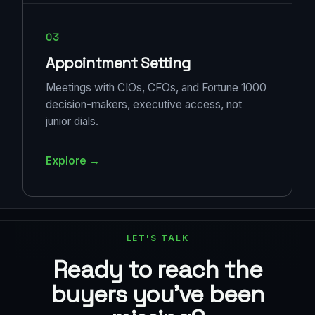
03
Appointment Setting
Meetings with CIOs, CFOs, and Fortune 1000
decision-makers, executive access, not
junior dials.
Explore →
LET'S TALK
Ready to reach the
buyers you've been