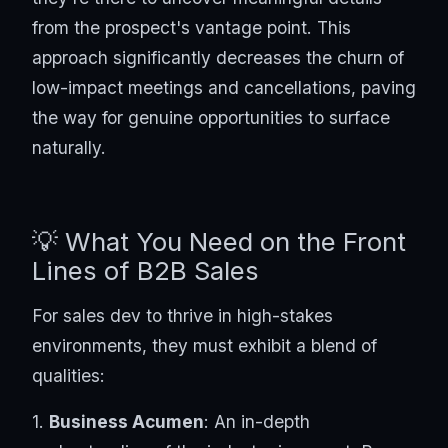
from the prospect's vantage point. This
approach significantly decreases the churn of
low-impact meetings and cancellations, paving
the way for genuine opportunities to surface
naturally.
💡 What You Need on the Front
Lines of B2B Sales
For sales dev to thrive in high-stakes
environments, they must exhibit a blend of
qualities:
1.
Business Acumen
: An in-depth