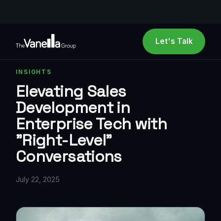
Let's Talk
INSIGHTS
Elevating Sales
Development in
Enterprise Tech with
"Right-Level"
Conversations
July 22, 2025