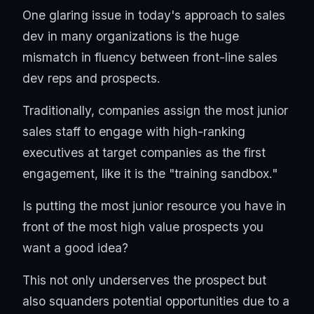
One glaring issue in today's approach to sales
dev in many organizations is the huge
mismatch in fluency between front-line sales
dev reps and prospects.
Traditionally, companies assign the most junior
sales staff to engage with high-ranking
executives at target companies as the first
engagement, like it is the "training sandbox."
Is putting the most junior resource you have in
front of the most high value prospects you
want a good idea?
This not only underserves the prospect but
also squanders potential opportunities due to a