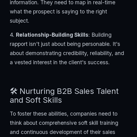
information. They need to map in real-time
what the prospect is saying to the right
subject.
4.
Relationship-Building Skills
: Building
rapport isn't just about being personable. It's
about demonstrating credibility, reliability, and
a vested interest in the client's success.
🛠️ Nurturing B2B Sales Talent
and Soft Skills
To foster these abilities, companies need to
think about comprehensive soft skill training
and continuous development of their sales