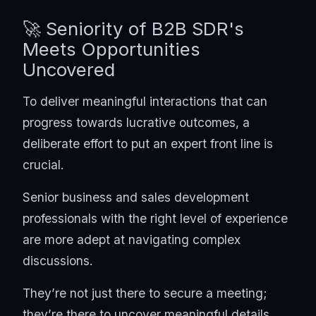
🚀 Seniority of B2B SDR's
Meets Opportunities
Uncovered
To deliver meaningful interactions that can
progress towards lucrative outcomes, a
deliberate effort to put an expert front line is
crucial.
Senior business and sales development
professionals with the right level of experience
are more adept at navigating complex
discussions.
They’re not just there to secure a meeting;
they’re there to uncover meaningful details