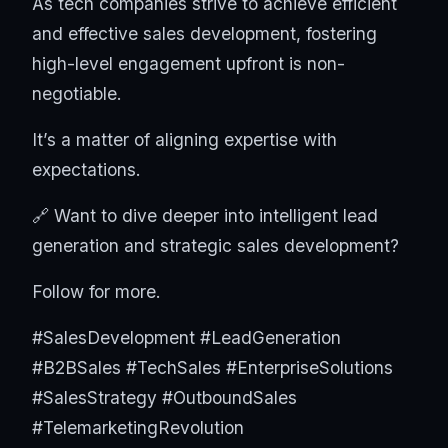
As tech companies strive to achieve efficient
and effective sales development, fostering
high-level engagement upfront is non-
negotiable.
It’s a matter of aligning expertise with
expectations.
🔗 Want to dive deeper into intelligent lead
generation and strategic sales development?
Follow for more.
#SalesDevelopment #LeadGeneration
#B2BSales #TechSales #EnterpriseSolutions
#SalesStrategy #OutboundSales
#TelemarketingRevolution