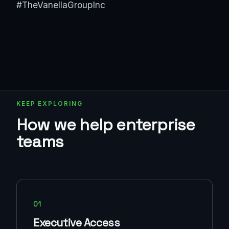
#TheVanellaGroupInc
KEEP EXPLORING
How we help enterprise
teams
01
Executive Access