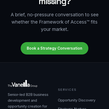
missing?
A brief, no-pressure conversation to see
whether the Framework of Access™ fits
your market.
Book a Strategy Conversation
SERVICES
Senior-led B2B business
Opportunity Discovery
development and
opportunity creation for
Strategic Nurture