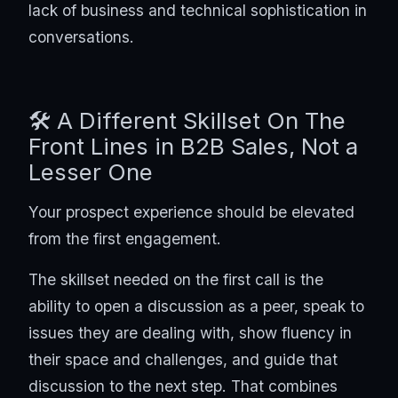
lack of business and technical sophistication in
conversations.
🛠️ A Different Skillset On The
Front Lines in B2B Sales, Not a
Lesser One
Your prospect experience should be elevated
from the first engagement.
The skillset needed on the first call is the
ability to open a discussion as a peer, speak to
issues they are dealing with, show fluency in
their space and challenges, and guide that
discussion to the next step. That combines