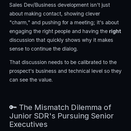
Sales Dev/Business development isn't just
about making contact, showing clever
"charm," and pushing for a meeting; it's about
engaging the right people and having the
right
discussion that quickly shows why it makes
sense to continue the dialog.
That discussion needs to be calibrated to the
prospect's business and technical level so they
can see the value.
🔑 The Mismatch Dilemma of
Junior SDR's Pursuing Senior
Executives