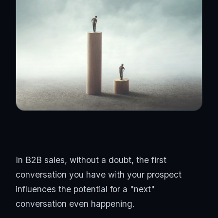
In B2B sales, without a doubt, the first
conversation you have with your prospect
influences the potential for a "next"
conversation even happening.