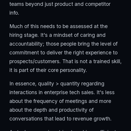
teams beyond just product and competitor
info.
Much of this needs to be assessed at the
hiring stage. It's a mindset of caring and
accountability; those people bring the level of
commitment to deliver the right experience to
prospects/customers. That is not a trained skill,
it is part of their core personality.
In essence, quality > quantity regarding
interactions in enterprise tech sales. It's less
about the frequency of meetings and more
about the depth and productivity of
conversations that lead to revenue growth.