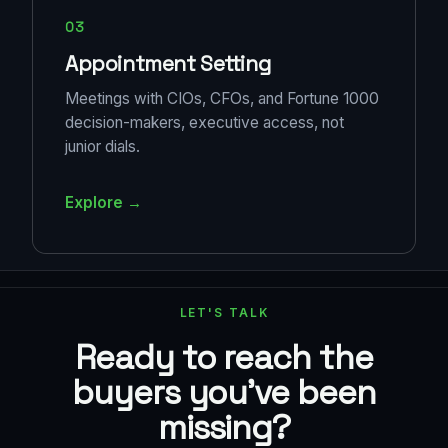
03
Appointment Setting
Meetings with CIOs, CFOs, and Fortune 1000
decision-makers, executive access, not
junior dials.
Explore →
LET'S TALK
Ready to reach the
buyers you've been
missing?