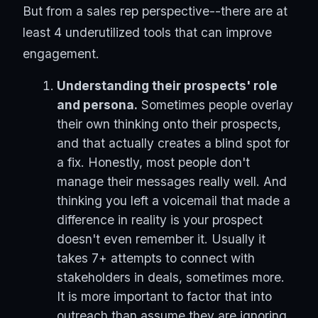
But from a sales rep perspective--there are at
least 4 underutilized tools that can improve
engagement.
Understanding their prospects' role
and persona.
Sometimes people overlay
their own thinking onto their prospects,
and that actually creates a blind spot for
a fix. Honestly, most people don't
manage their messages really well. And
thinking you left a voicemail that made a
difference in reality is your prospect
doesn't even remember it. Usually it
takes 7+ attempts to connect with
stakeholders in deals, sometimes more.
It is more important to factor that into
outreach than assume they are ignoring