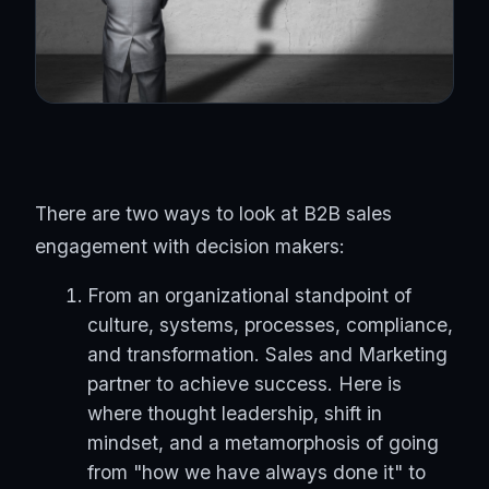
There are two ways to look at B2B sales
engagement with decision makers:
From an organizational standpoint of
culture, systems, processes, compliance,
and transformation. Sales and Marketing
partner to achieve success. Here is
where thought leadership, shift in
mindset, and a metamorphosis of going
from "how we have always done it" to