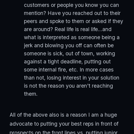
customers or people you know you can
mention? Have you reached out to their
peers and spoke to them or asked if they
are around? Real life is real life...and
what is interpreted as someone being a
jerk and blowing you off can often be
someone is sick, out of town, working
against a tight deadline, putting out
some internal fire, etc. In more cases
than not, losing interest in your solution
is not the reason you aren't reaching
them.
All of the above also is a reason I am a huge
advocate to putting your best reps in front of
prospects on the front lines vs. putting junior