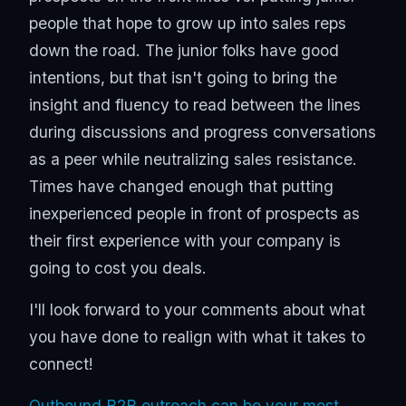
people that hope to grow up into sales reps
down the road. The junior folks have good
intentions, but that isn't going to bring the
insight and fluency to read between the lines
during discussions and progress conversations
as a peer while neutralizing sales resistance.
Times have changed enough that putting
inexperienced people in front of prospects as
their first experience with your company is
going to cost you deals.
I'll look forward to your comments about what
you have done to realign with what it takes to
connect!
Outbound B2B outreach can be your most