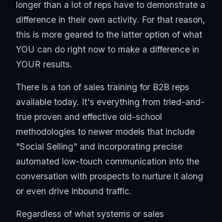
longer than a lot of reps have to demonstrate a
difference in their own activity. For that reason,
this is more geared to the latter option of what
YOU can do right now to make a difference in
YOUR results.
There is a ton of sales training for B2B reps
available today. It's everything from tried-and-
true proven and effective old-school
methodologies to newer models that include
"Social Selling" and incorporating precise
automated low-touch communication into the
conversation with prospects to nurture it along
or even drive inbound traffic.
Regardless of what systems or sales