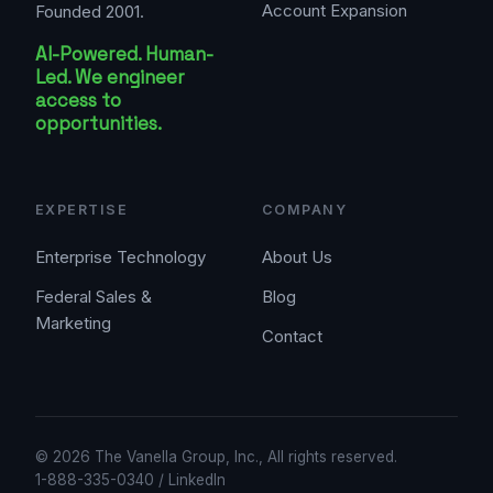
Account Expansion
Founded 2001.
AI-Powered. Human-
Led. We engineer
access to
opportunities.
EXPERTISE
COMPANY
Enterprise Technology
About Us
Federal Sales &
Blog
Marketing
Contact
© 2026 The Vanella Group, Inc., All rights reserved.
1-888-335-0340
/
LinkedIn