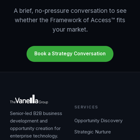
A brief, no-pressure conversation to see
whether the Framework of Access™ fits
your market.
Book a Strategy Conversation
SERVICES
Senior-led B2B business
Opportunity Discovery
development and
opportunity creation for
Strategic Nurture
enterprise technology.