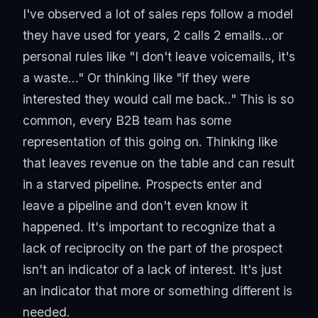
I've observed a lot of sales reps follow a model
they have used for years, 2 calls 2 emails...or
personal rules like "I don't leave voicemails, it's
a waste..." Or thinking like "if they were
interested they would call me back.." This is so
common, every B2B team has some
representation of this going on. Thinking like
that leaves revenue on the table and can result
in a starved pipeline. Prospects enter and
leave a pipeline and don't even know it
happened. It's important to recognize that a
lack of reciprocity on the part of the prospect
isn't an indicator of a lack of interest. It's just
an indicator that more or something different is
needed.