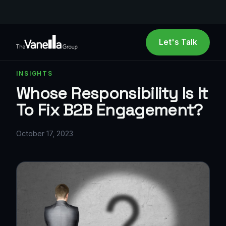
Let's Talk
INSIGHTS
Whose Responsibility Is It
To Fix B2B Engagement?
October 17, 2023