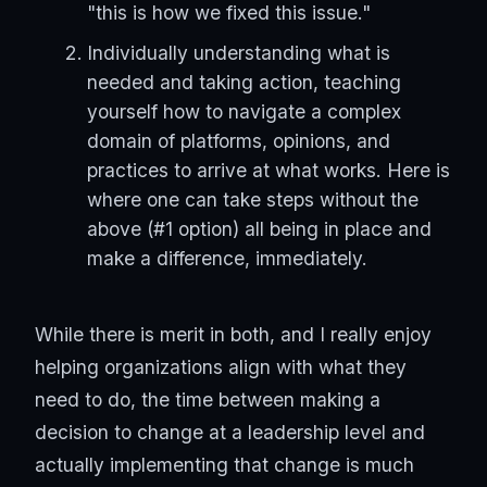
"this is how we fixed this issue."
Individually understanding what is
needed and taking action, teaching
yourself how to navigate a complex
domain of platforms, opinions, and
practices to arrive at what works. Here is
where one can take steps without the
above (#1 option) all being in place and
make a difference, immediately.
While there is merit in both, and I really enjoy
helping organizations align with what they
need to do, the time between making a
decision to change at a leadership level and
actually implementing that change is much