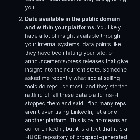
you.
Data available in the public domain
and within your platforms.
You likely
have a lot of insight available through
your internal systems, data points like
they have been hitting your site, or
announcements/press releases that give
insight into their current state. Someone
asked me recently what social selling
tools do reps use most, and they started
rattling off all these data platforms--I
stopped them and said I find many reps
aren't even using LinkedIn, let alone
another platform. This is by no means an
ad for LinkedIn, but it is a fact that it is a
HUGE repository of prospect-generated