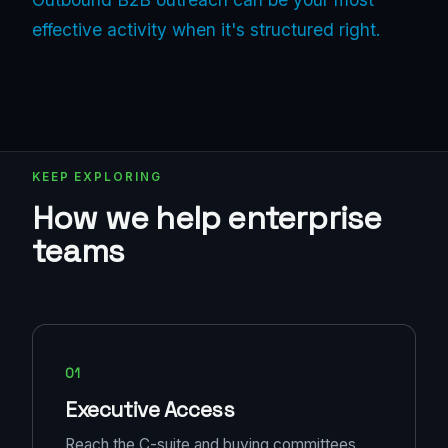
effective activity when it's structured right.
KEEP EXPLORING
How we help enterprise
teams
01
Executive Access
Reach the C-suite and buying committees