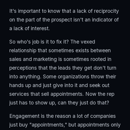
It's important to know that a lack of reciprocity
on the part of the prospect isn't an indicator of
a lack of interest.
So who's job is it to fix it? The vexed
relationship that sometimes exists between
sales and marketing is sometimes rooted in
perceptions that the leads they get don't turn
into anything. Some organizations throw their
hands up and just give into it and seek out
services that sell appointments. Now the rep
just has to show up, can they just do that?
Engagement is the reason a lot of companies
just buy "appointments," but appointments only