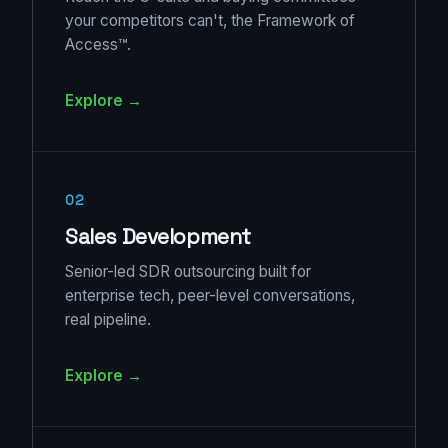
your competitors can't, the Framework of
Access™.
Explore →
02
Sales Development
Senior-led SDR outsourcing built for
enterprise tech, peer-level conversations,
real pipeline.
Explore →