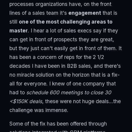
processes organizations have, on the front
lines of a sales team it's
engagement
that is
still
one of the most challenging areas to
master
. I hear a lot of sales execs say if they
can get in front of prospects they are great,
but they just can't easily get in front of them. It
has been a concern of reps for the 2 1/2
decades I have been in B2B sales, and there's
no miracle solution on the horizon that is a fix-
all for everyone. I knew of one company that
had to
schedule 600 meetings to close 30
<$150K deals
, these were not huge deals...the
challenge was immense.
Some of the fix has been offered through