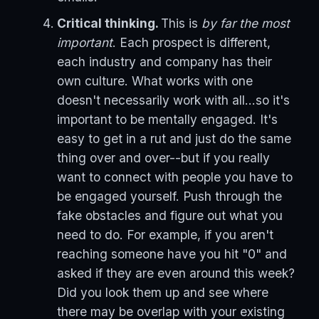
Critical thinking.
This is
by far the most
important
. Each prospect is different,
each industry and company has their
own culture. What works with one
doesn't necessarily work with all...so it's
important to be mentally engaged. It's
easy to get in a rut and just do the same
thing over and over--but if you really
want to connect with people you have to
be engaged yourself. Push through the
fake obstacles and figure out what you
need to do. For example, if you aren't
reaching someone have you hit "0" and
asked if they are even around this week?
Did you look them up and see where
there may be overlap with your existing