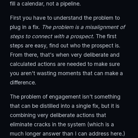
fill a calendar, not a pipeline.
First you have to understand the problem to
plug in a fix.
The problem is a misalignment of
steps to connect with a prospect.
The first
steps are easy, find out who the prospect is.
From there, that's when very deliberate and
calculated actions are needed to make sure
you aren't wasting moments that can make a
difference.
The problem of engagement isn't something
that can be distilled into a single fix, but it is
combining very deliberate actions that
eliminate cracks in the system (which is a
much longer answer than I can address here.)