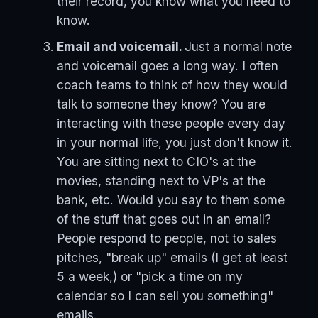
their record, you know what you need to
know.
Email and voicemail.
Just a normal note
and voicemail goes a long way. I often
coach teams to think of how they would
talk to someone they know? You are
interacting with these people every day
in your normal life, you just don't know it.
You are sitting next to CIO's at the
movies, standing next to VP's at the
bank, etc. Would you say to them some
of the stuff that goes out in an email?
People respond to people, not to sales
pitches, "break up" emails (I get at least
5 a week,) or "pick a time on my
calendar so I can sell you something"
emails.