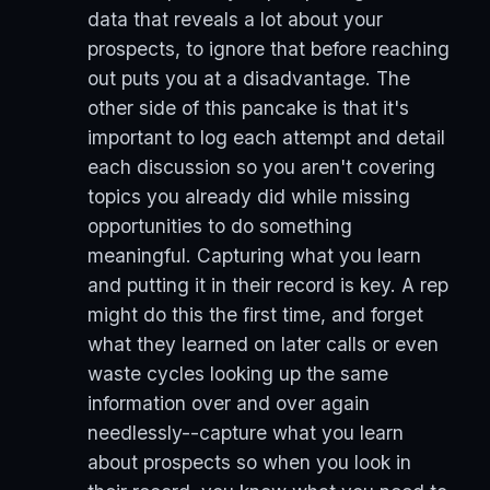
data that reveals a lot about your
prospects, to ignore that before reaching
out puts you at a disadvantage. The
other side of this pancake is that it's
important to log each attempt and detail
each discussion so you aren't covering
topics you already did while missing
opportunities to do something
meaningful. Capturing what you learn
and putting it in their record is key. A rep
might do this the first time, and forget
what they learned on later calls or even
waste cycles looking up the same
information over and over again
needlessly--capture what you learn
about prospects so when you look in