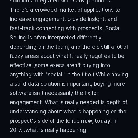
solutions integrated with CRM platforms.
There's a crowded market of applications to
increase engagement, provide insight, and
fast-track connecting with prospects. Social
Selling is often interpreted differently
depending on the team, and there's still a lot of
fuzzy areas about what it really requires to be
effective (some execs aren't buying into
anything with "social" in the title.) While having
a solid data solution is important, buying more
software isn't necessarily the fix for
engagement. What is really needed is depth of
understanding about what is happening on the
prospect's side of the fence
now, today
, in
2017...what is really happening.