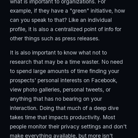
what is important to organizations. For
example, if they have a "green" initiative, how
can you speak to that? Like an individual
profile, it is also a centralized point of info for
other things such as press releases.
It is also important to know what not to
research that may be a time waster. No need
to spend large amounts of time finding your
prospects' personal interests on Facebook,
view photo galleries, personal tweets, or
anything that has no bearing on your
interaction. Doing that much of a deep dive
takes time that impacts productivity. Most
people monitor their privacy settings and don't
make everything available, but more isn't