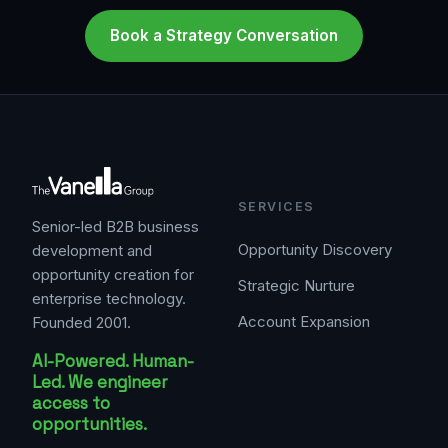
Book a Strategy Conversation
SERVICES
Senior-led B2B business
Opportunity Discovery
development and
opportunity creation for
Strategic Nurture
enterprise technology.
Account Expansion
Founded 2001.
AI-Powered. Human-
Led. We engineer
access to
opportunities.