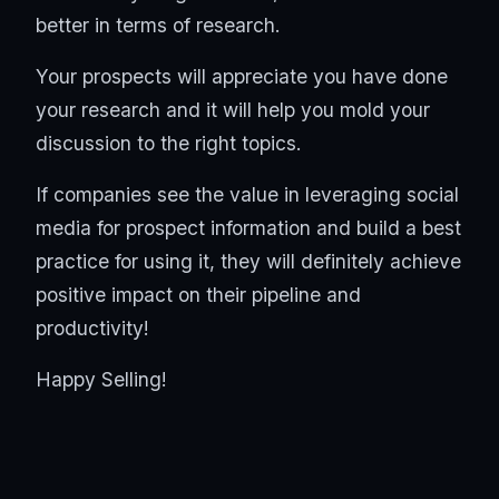
better in terms of research.
Your prospects will appreciate you have done
your research and it will help you mold your
discussion to the right topics.
If companies see the value in leveraging social
media for prospect information and build a best
practice for using it, they will definitely achieve
positive impact on their pipeline and
productivity!
Happy Selling!