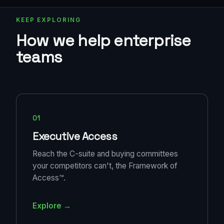
KEEP EXPLORING
How we help enterprise
teams
01
Executive Access
Reach the C-suite and buying committees
your competitors can't, the Framework of
Access™.
Explore →