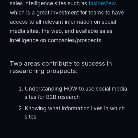
sales intelligence sites such as
InsideView
which is a great investment for teams to have
access to all relevant information on social
media sites, the web, and available sales
intelligence on companies/prospects.
Two areas contribute to success in
researching prospects:
Understanding HOW to use social media
sites for B2B research
Knowing what information lives in which
sites.