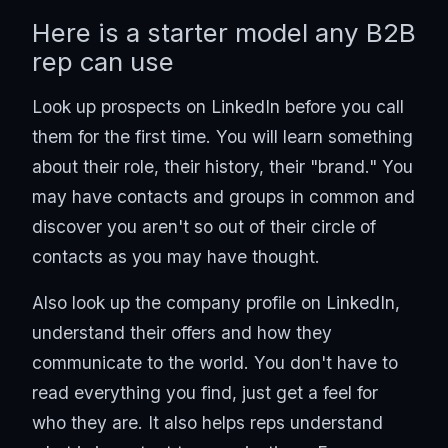
Here is a starter model any B2B
rep can use
Look up prospects on LinkedIn before you call
them for the first time. You will learn something
about their role, their history, their "brand." You
may have contacts and groups in common and
discover you aren't so out of their circle of
contacts as you may have thought.
Also look up the company profile on LinkedIn,
understand their offers and how they
communicate to the world. You don't have to
read everything you find, just get a feel for
who they are. It also helps reps understand