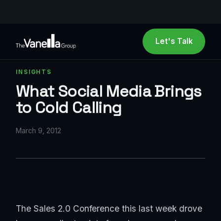
Let's Talk
INSIGHTS
What Social Media Brings
to Cold Calling
March 9, 2012
The Sales 2.0 Conference this last week drove