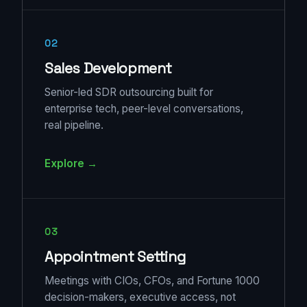
02
Sales Development
Senior-led SDR outsourcing built for
enterprise tech, peer-level conversations,
real pipeline.
Explore →
03
Appointment Setting
Meetings with CIOs, CFOs, and Fortune 1000
decision-makers, executive access, not