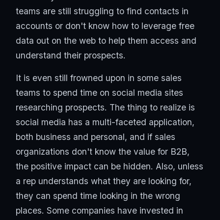
teams are still struggling to find contacts in
accounts or don't know how to leverage free
data out on the web to help them access and
understand their prospects.
It is even still frowned upon in some sales
teams to spend time on social media sites
researching prospects. The thing to realize is
social media has a multi-faceted application,
both business and personal, and if sales
organizations don't know the value for B2B,
the positive impact can be hidden. Also, unless
a rep understands what they are looking for,
they can spend time looking in the wrong
places. Some companies have invested in