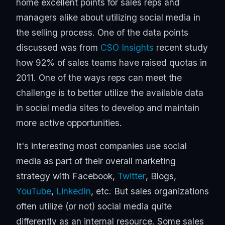
home excellent points for sales reps and
managers alike about utilizing social media in
the selling process. One of the data points
discussed was from
CSO Insights
recent study
how 92% of sales teams have raised quotas in
2011. One of the ways reps can meet the
challenge is to better utilize the available data
in social media sites to develop and maintain
more active opportunities.
It's interesting most companies use social
media as part of their overall marketing
strategy with Facebook,
Twitter
, Blogs,
YouTube
,
LinkedIn
, etc. But sales organizations
often utilize (or not) social media quite
differently as an internal resource. Some sales