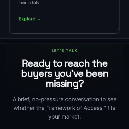
junior dials.
Explore →
LET'S TALK
Ready to reach the
buyers you've been
missing?
A brief, no-pressure conversation to see
whether the Framework of Access™ fits
your market.